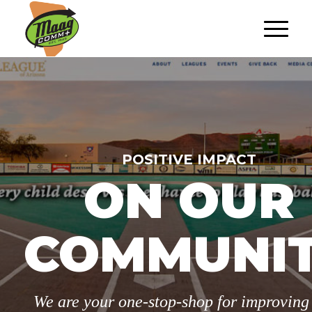
POSITIVE IMPACT
ON OUR
COMMUNI
We are your one-stop-shop for improving