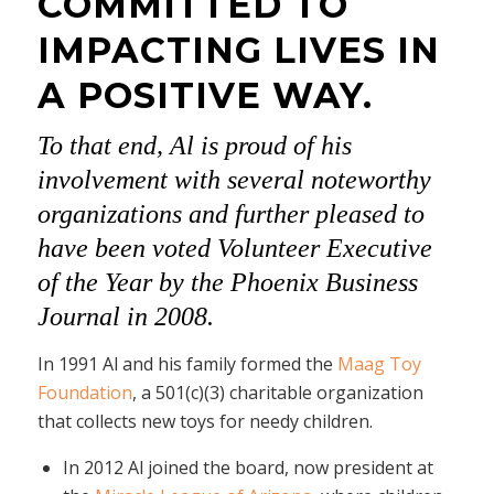
COMMITTED TO
IMPACTING LIVES IN
A POSITIVE WAY.
To that end, Al is proud of his
involvement with several noteworthy
organizations and further pleased to
have been voted Volunteer Executive
of the Year by the Phoenix Business
Journal in 2008.
In 1991 Al and his family formed the
Maag Toy
Foundation
, a 501(c)(3) charitable organization
that collects new toys for needy children.
In 2012 Al joined the board, now president at