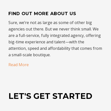
FIND OUT MORE ABOUT US
Sure, we’re not as large as some of other big
agencies out there. But we never think small. We
are a full-service, fully integrated agency, offering
big-time experience and talent—with the
attention, speed and affordability that comes from
a small-scale boutique.
Read More
LET'S GET STARTED