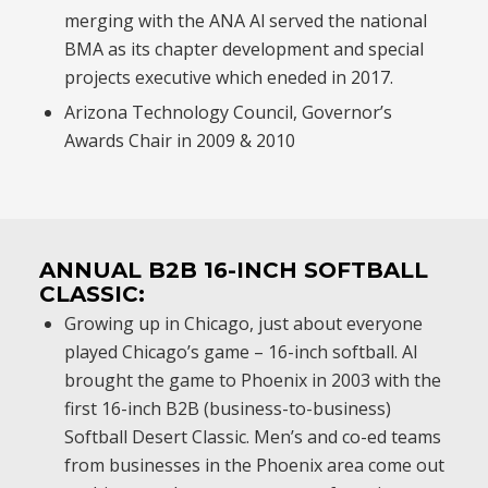
merging with the ANA Al served the national
BMA as its chapter development and special
projects executive which eneded in 2017.
Arizona Technology Council, Governor’s
Awards Chair in 2009 & 2010
ANNUAL B2B 16-INCH SOFTBALL
CLASSIC:
Growing up in Chicago, just about everyone
played Chicago’s game – 16-inch softball. Al
brought the game to Phoenix in 2003 with the
first 16-inch B2B (business-to-business)
Softball Desert Classic. Men’s and co-ed teams
from businesses in the Phoenix area come out