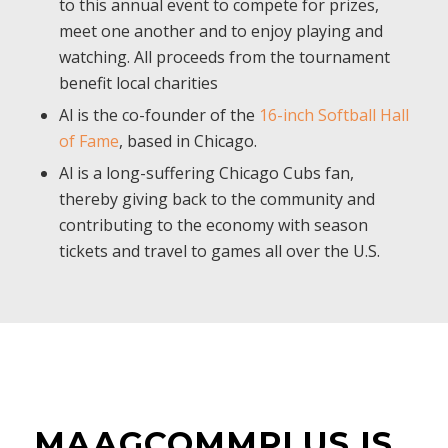
to this annual event to compete for prizes,
meet one another and to enjoy playing and
watching. All proceeds from the tournament
benefit local charities
Al is the co-founder of the
16-inch Softball Hall
of Fame
, based in Chicago.
Al is a long-suffering Chicago Cubs fan,
thereby giving back to the community and
contributing to the economy with season
tickets and travel to games all over the U.S.
MAAGCOMMPLUS IS