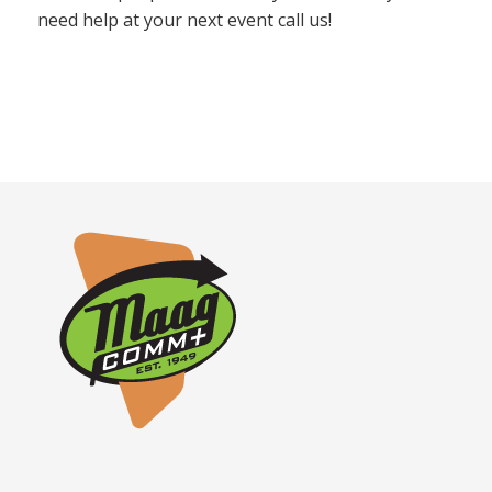
need help at your next event call us!