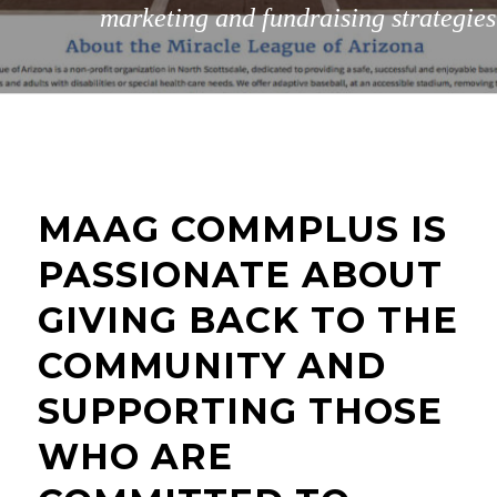
marketing and fundraising strategies
MAAG COMMPLUS IS
PASSIONATE ABOUT
GIVING BACK TO THE
COMMUNITY AND
SUPPORTING THOSE
WHO ARE