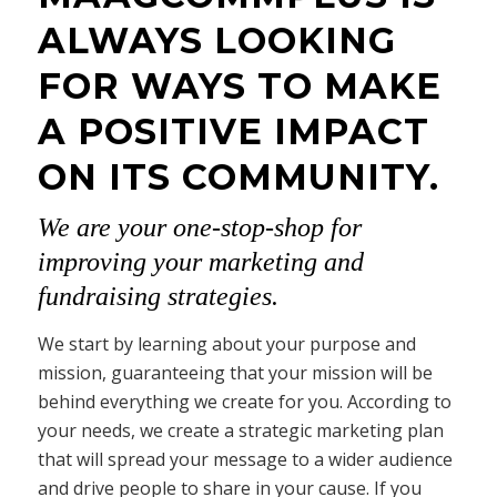
ALWAYS LOOKING
FOR WAYS TO MAKE
A POSITIVE IMPACT
ON ITS COMMUNITY.
We are your one-stop-shop for
improving your marketing and
fundraising strategies.
We start by learning about your purpose and
mission, guaranteeing that your mission will be
behind everything we create for you. According to
your needs, we create a strategic marketing plan
that will spread your message to a wider audience
and drive people to share in your cause. If you