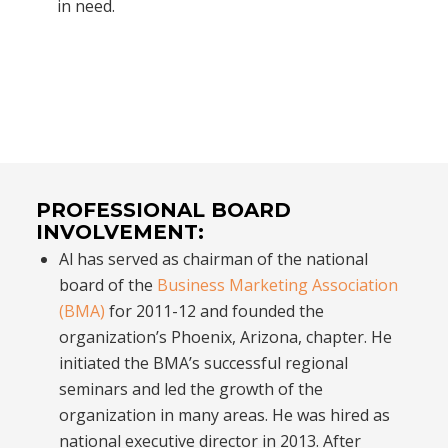
in need.
PROFESSIONAL BOARD
INVOLVEMENT:
Al has served as chairman of the national
board of the
Business Marketing Association
(BMA)
for 2011-12 and founded the
organization’s Phoenix, Arizona, chapter. He
initiated the BMA’s successful regional
seminars and led the growth of the
organization in many areas. He was hired as
national executive director in 2013. After