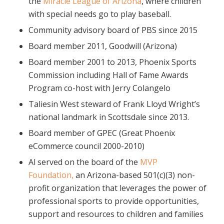
the
Miracle League of Arizona
, where children
with special needs go to play baseball.
Community advisory board of PBS since 2015
Board member 2011, Goodwill (Arizona)
Board member 2001 to 2013, Phoenix Sports
Commission including Hall of Fame Awards
Program co-host with Jerry Colangelo
Taliesin West steward of Frank Lloyd Wright’s
national landmark in Scottsdale since 2013.
Board member of GPEC (Great Phoenix
eCommerce council 2000-2010)
Al served on the board of the
MVP
Foundation,
an Arizona-based 501(c)(3) non-
profit organization that leverages the power of
professional sports to provide opportunities,
support and resources to children and families